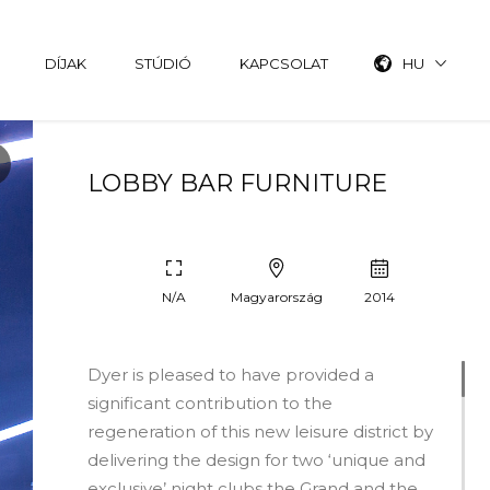
DÍJAK
STÚDIÓ
KAPCSOLAT
HU
LOBBY BAR FURNITURE
N/A
Magyarország
2014
Dyer is pleased to have provided a
significant contribution to the
regeneration of this new leisure district by
delivering the design for two ‘unique and
exclusive’ night clubs the Grand and the