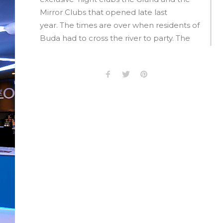
Mirror Clubs that opened late last
year. The times are over when residents of
Buda had to cross the river to party. The
Buda side has now created its own leisure
and entertainment district.
Cafés, bars and restaurants have moved in
to reinvigorate the Bécsi District in Buda.
Budapest has become a top Eastern
European cities regarding entertainment,
this has principally been due due to the
liveliness and party venues on Király Street
and in Gozsdu Courtyard on the Pest side
of the river. The Buda side offered no
similar community experience. This has
now all changed.Clubs, bars, cafés and
bistros have moved in on mass to create a