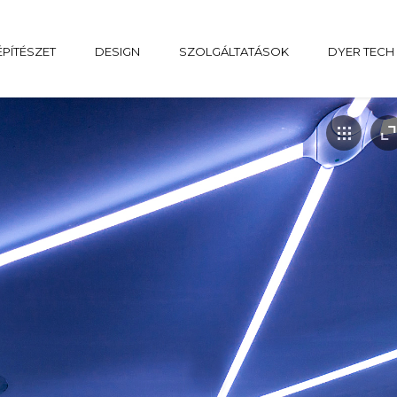
ÉPÍTÉSZET
DESIGN
SZOLGÁLTATÁSOK
DYER TECH