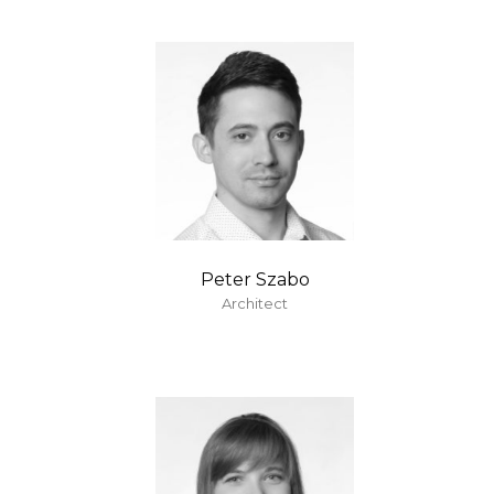
Peter Szabo
Architect