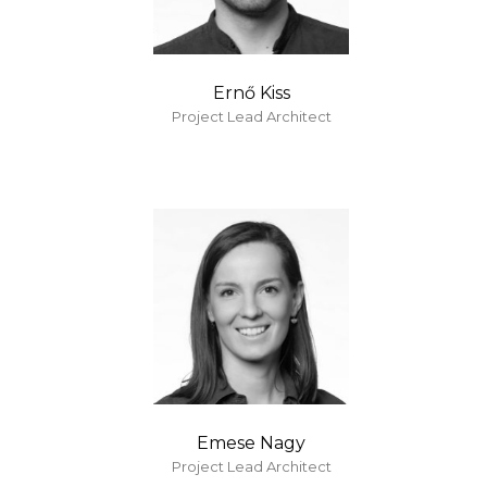
Ernő Kiss
Project Lead Architect
Emese Nagy
Project Lead Architect