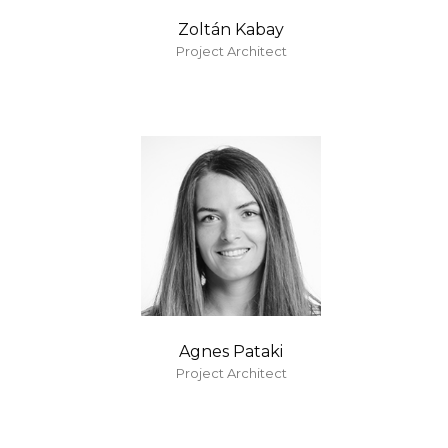
Zoltán Kabay
Project Architect
Agnes Pataki
Project Architect