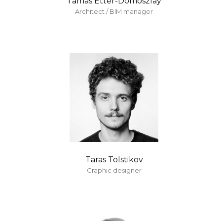
Tamas Etter-Domoszlay
Architect / BIM manager
Taras Tolstikov
Graphic designer