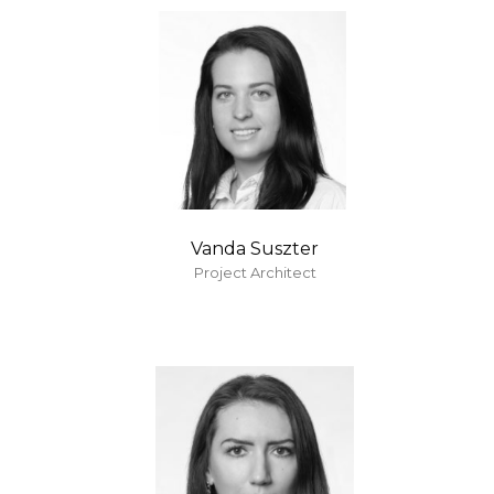
Vanda Suszter
Project Architect