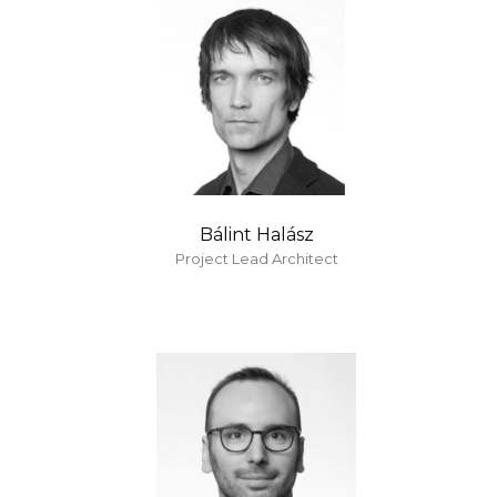
Bálint Halász
Project Lead Architect