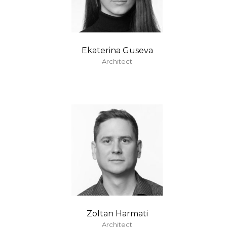
Ekaterina Guseva
Architect
Zoltan Harmati
Architect