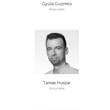
Gyula Guzmics
Associate
Tamas Huszar
Associate