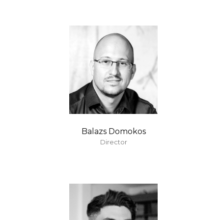
Balazs Domokos
Director