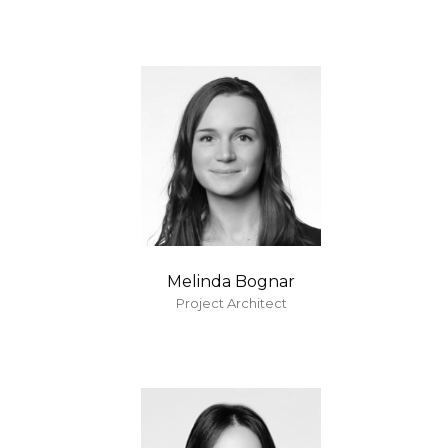
Melinda Bognar
Project Architect