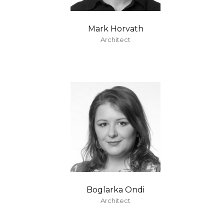
Mark Horvath
Architect
Boglarka Ondi
Architect