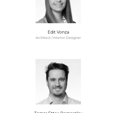
Edit Vonza
Architect / Interior Designer