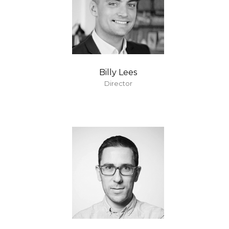
Billy Lees
Director