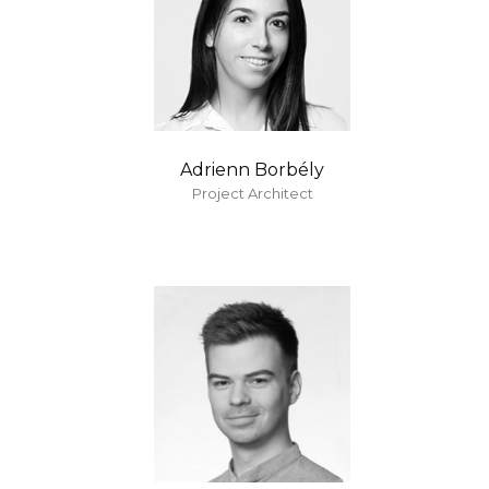
Adrienn Borbély
Project Architect