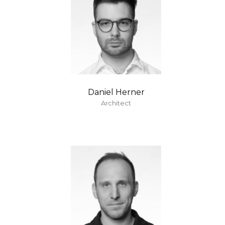
Daniel Herner
Architect