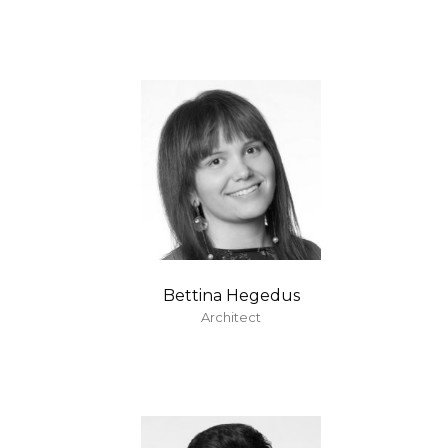
Bettina Hegedus
Architect