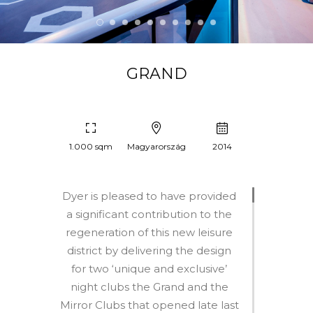
GRAND
1.000 sqm
Magyarország
2014
Dyer is pleased to have provided
a significant contribution to the
regeneration of this new leisure
district by delivering the design
for two ‘unique and exclusive’
night clubs the Grand and the
Mirror Clubs that opened late last