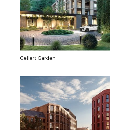
Gellert Garden