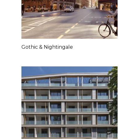
Gothic & Nightingale