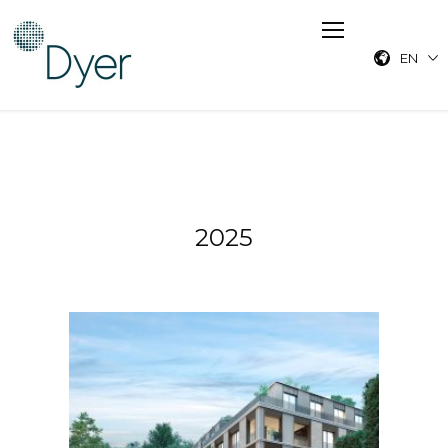
EN
2025