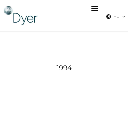
HU
1994