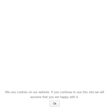
We use cookies on our website. If you continue to use this site we will
assume that you are happy with it.
Ok
© 2026 GROUP DYER MINDEN JOG FENNTARTVA - DYER 1964 ÓTA